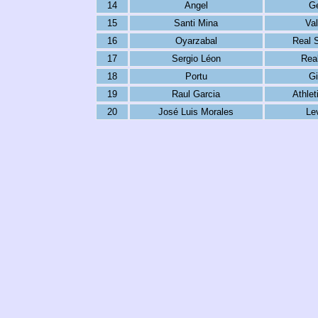
14
Angel
Ge
15
Santi Mina
Val
16
Oyarzabal
Real 
17
Sergio Léon
Real
18
Portu
Gi
19
Raul Garcia
Athlet
20
José Luis Morales
Le