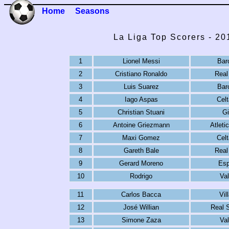
Home
Seasons
La Liga Top Scorers - 2
1
Lionel Messi
Bar
2
Cristiano Ronaldo
Real
3
Luis Suarez
Bar
4
Iago Aspas
Celt
5
Christian Stuani
Gi
6
Antoine Griezmann
Atleti
7
Maxi Gomez
Celt
8
Gareth Bale
Real
9
Gerard Moreno
Esp
10
Rodrigo
Val
11
Carlos Bacca
Vil
12
José Willian
Real 
13
Simone Zaza
Val