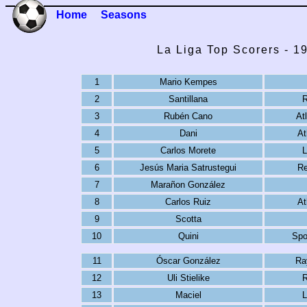
Home
Seasons
La Liga Top Scorers - 1
1
Mario Kempes
2
Santillana
R
3
Rubén Cano
At
4
Dani
At
5
Carlos Morete
L
6
Jesús Maria Satrustegui
Re
7
Marañon González
8
Carlos Ruiz
At
9
Scotta
10
Quini
Spo
11
Óscar González
Ra
12
Uli Stielike
R
13
Maciel
L