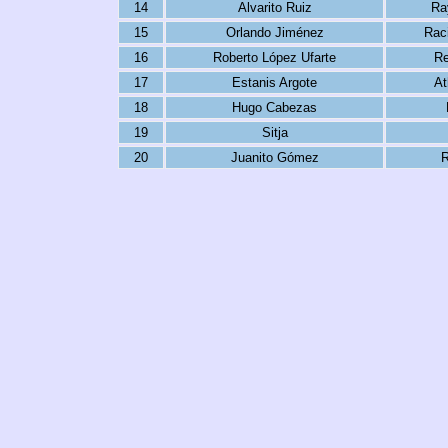
14
Alvarito Ruiz
Ra
15
Orlando Jiménez
Rac
16
Roberto López Ufarte
Re
17
Estanis Argote
At
18
Hugo Cabezas
19
Sitja
20
Juanito Gómez
R