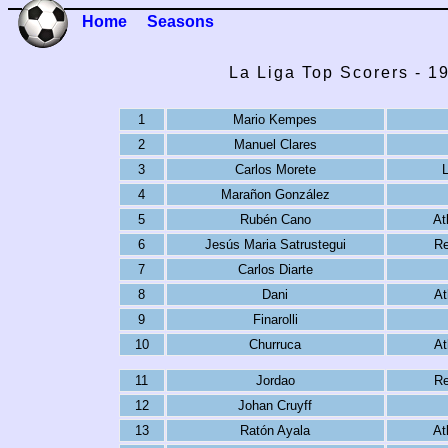
Home
Seasons
La Liga Top Scorers - 1
1
Mario Kempes
2
Manuel Clares
3
Carlos Morete
4
Marañon González
5
Rubén Cano
At
6
Jesús Maria Satrustegui
Re
7
Carlos Diarte
8
Dani
At
9
Finarolli
10
Churruca
At
11
Jordao
Re
12
Johan Cruyff
13
Ratón Ayala
At