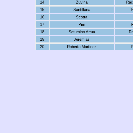
14
Zuviria
Rac
15
Santillana
R
16
Scotta
17
Pirri
R
18
Saturnino Arrua
Re
19
Jeremias
20
Roberto Martinez
R