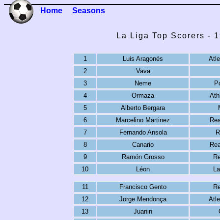
Home
Seasons
La Liga Top Scorers - 
1
Luis Aragonés
Atl
2
Vava
3
Neme
P
4
Ormaza
Ath
5
Alberto Bergara
6
Marcelino Martinez
Rea
7
Fernando Ansola
R
8
Canario
Rea
9
Ramón Grosso
Re
10
Léon
La
11
Francisco Gento
Re
12
Jorge Mendonça
Atl
13
Juanin