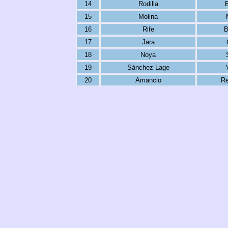
14
Rodilla
15
Molina
16
Rife
B
17
Jara
18
Noya
19
Sánchez Lage
20
Amancio
Re