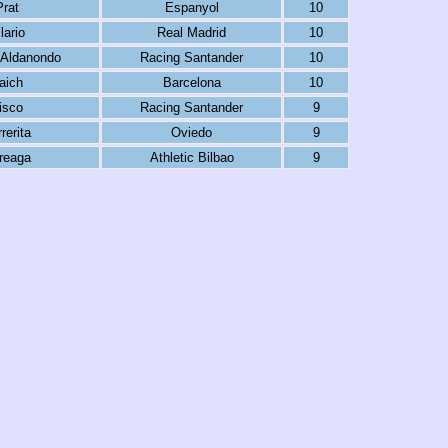
Prat
Espanyol
10
lario
Real Madrid
10
 Aldanondo
Racing Santander
10
aich
Barcelona
10
isco
Racing Santander
9
rerita
Oviedo
9
reaga
Athletic Bilbao
9