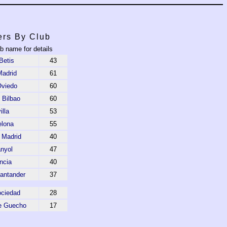
ers By Club
ub name for details
Betis
43
Madrid
61
Oviedo
60
c Bilbao
60
illa
53
elona
55
o Madrid
40
nyol
47
ncia
40
antander
37
ociedad
28
e Guecho
17