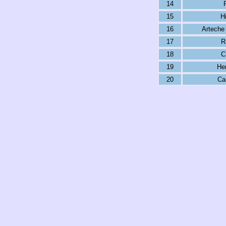
14
15
Hi
16
Arteche
17
R
18
C
19
Her
20
Ca