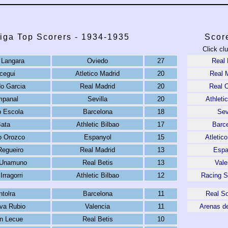
iga Top Scorers - 1934-1935
Scor
Click cl
o Langara
Oviedo
27
Real 
icegui
Atletico Madrid
20
Real 
o Garcia
Real Madrid
20
Real 
panal
Sevilla
20
Athleti
 Escola
Barcelona
18
Sev
ata
Athletic Bilbao
17
Barc
do Orozco
Espanyol
15
Atletic
Regueiro
Real Madrid
13
Espa
 Unamuno
Real Betis
13
Vale
Irragorri
Athletic Bilbao
12
Racing S
ntolra
Barcelona
11
Real S
ova Rubio
Valencia
11
Arenas d
n Lecue
Real Betis
10