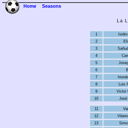
Home
Seasons
La L
1
Isidr
2
El
3
Sañud
4
Cam
5
Josep
6
B
7
Irion
8
Luis 
9
Victor
10
José 
11
Va
12
Vilan
13
Simo