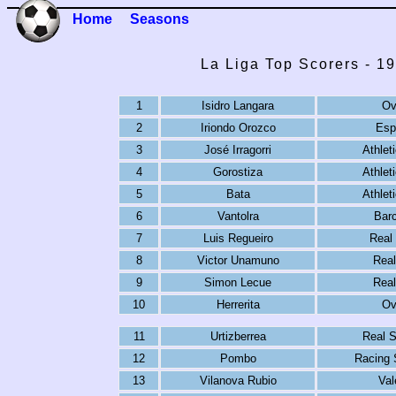
Home
Seasons
La Liga Top Scorers - 1
1
Isidro Langara
Ov
2
Iriondo Orozco
Esp
3
José Irragorri
Athlet
4
Gorostiza
Athlet
5
Bata
Athlet
6
Vantolra
Bar
7
Luis Regueiro
Real
8
Victor Unamuno
Real
9
Simon Lecue
Real
10
Herrerita
Ov
11
Urtizberrea
Real 
12
Pombo
Racing 
13
Vilanova Rubio
Val