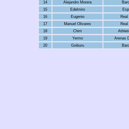
14
Alejandro Morera
Bar
15
Edelmiro
Esp
16
Eugenio
Real
17
Manuel Olivares
Real
18
Chirri
Athlet
19
Yermo
Arenas 
20
Goiburu
Bar