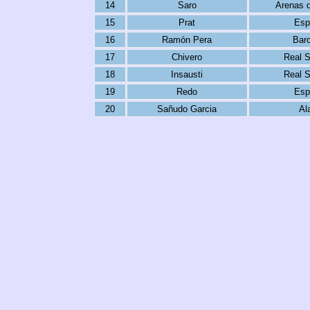
14
Saro
Arenas 
15
Prat
Esp
16
Ramón Pera
Bar
17
Chivero
Real 
18
Insausti
Real 
19
Redo
Esp
20
Sañudo Garcia
Al