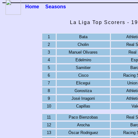
Home
Seasons
La Liga Top Scorers - 1
1
Bata
Athlet
2
Cholin
Real 
3
Manuel Olivares
Real
4
Edelmiro
Esp
5
Samitier
Bar
6
Cisco
Racing 
7
Elicegui
Union
8
Gorostiza
Athlet
9
José Irragorri
Athlet
10
Capillas
Val
11
Paco Bienzobas
Real 
12
Arocha
Bar
13
Óscar Rodriguez
Racing 