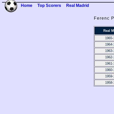
Home
Top Scorers
Real Madrid
Ferenc P
Real M
1965-
1964-
1963-
1962-
1961-
1960-
1959-
1958-