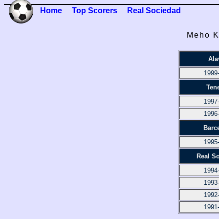
Home
Top Scorers
Real Sociedad
Meho K
Ala
1999
Tene
1997
1996
Barc
1995
Real S
1994
1993
1992
1991