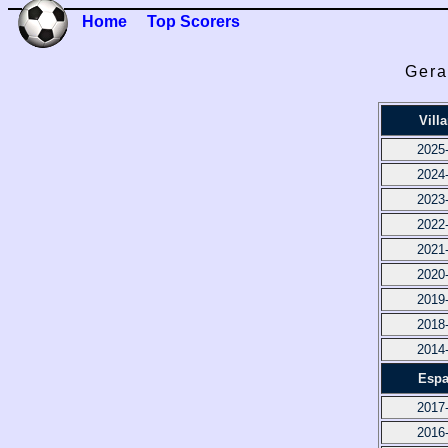
Home
Top Scorers
Gera
Villa
2025
2024
2023
2022
2021
2020
2019
2018
2014
Espa
2017
2016