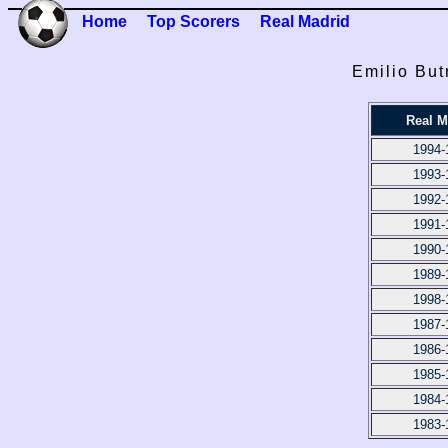
Home
Top Scorers
Real Madrid
Emilio But
Real M
1994-
1993-
1992-
1991-
1990-
1989-
1998-
1987-
1986-
1985-
1984-
1983-