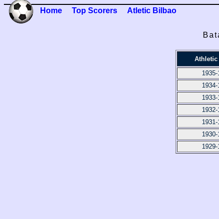
Home
Top Scorers
Atletic Bilbao
Bat
Athletic
1935-
1934-
1933-
1932-
1931-
1930-
1929-