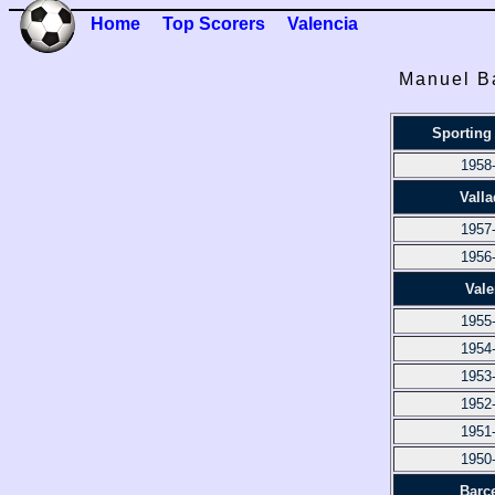
Home
Top Scorers
Valencia
Manuel B
Sporting
1958
Valla
1957
1956
Vale
1955
1954
1953
1952
1951
1950
Barc