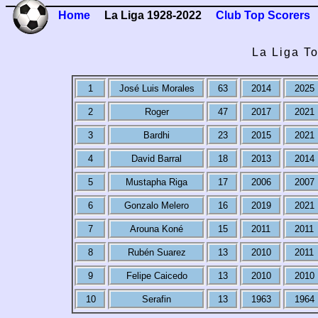
Home
La Liga 1928-2022
Club Top Scorers
La Liga T
1
José Luis Morales
63
2014
2025
2
Roger
47
2017
2021
3
Bardhi
23
2015
2021
4
David Barral
18
2013
2014
5
Mustapha Riga
17
2006
2007
6
Gonzalo Melero
16
2019
2021
7
Arouna Koné
15
2011
2011
8
Rubén Suarez
13
2010
2011
9
Felipe Caicedo
13
2010
2010
10
Serafin
13
1963
1964