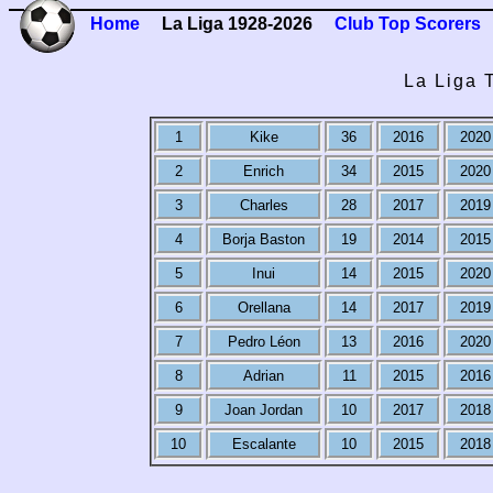
Home
La Liga 1928-2026
Club Top Scorers
La Liga 
1
Kike
36
2016
2020
2
Enrich
34
2015
2020
3
Charles
28
2017
2019
4
Borja Baston
19
2014
2015
5
Inui
14
2015
2020
6
Orellana
14
2017
2019
7
Pedro Léon
13
2016
2020
8
Adrian
11
2015
2016
9
Joan Jordan
10
2017
2018
10
Escalante
10
2015
2018