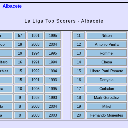
Albacete
La Liga Top Scorers - Albacete
r
57
1991
1995
11
Nilson
eco
19
2003
2004
12
Antonio Pinilla
19
1994
1995
13
Rommel
lfaro
16
1991
1994
14
Chesa
zález
15
1992
1994
15
Libero Parri Romero
15
1991
1993
16
Dertycia
na
10
1995
1995
17
Corbalan
9
1992
1993
18
Mark González
do
8
2003
2004
19
Mikel
da
8
2003
2003
20
Fernando Morientes