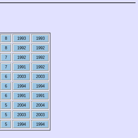
8
1993
1993
8
1992
1992
7
1992
1992
7
1991
1992
6
2003
2003
6
1994
1994
6
1991
1991
5
2004
2004
5
2003
2003
5
1994
1994