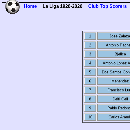
Home
La Liga 1928-2026
Club Top Scorers
1
José Zalaza
2
Antonio Pach
3
Bjelica
4
Antonio López A
5
Dos Santos Gon
6
Menéndez
7
Francisco Lu
8
Delfi Gell
9
Pablo Redon
10
Carlos Aran