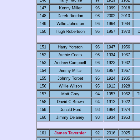
146
Harry Ritchie
97
1919
1932
147
Kenny Miller
96
1999
2018
148
Derek Riordan
96
2002
2010
149
Willie Johnston
96
1964
1984
150
Hugh Robertson
96
1957
1970
D
151
Harry Yorston
96
1947
1956
152
Archie Coats
96
1934
1937
153
Andrew Campbell
96
1923
1932
154
Jimmy Millar
95
1957
1967
155
Johnny Torbet
95
1924
1935
156
Willie Wilson
95
1912
1928
157
Matt Gray
94
1957
1962
T
158
David C Brown
94
1913
1922
159
Donald Ford
93
1964
1974
160
Jimmy Delaney
93
1934
1953
161
James Tavernier
92
2016
2025