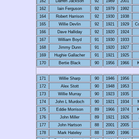
162
Darren Jackson
92
1989
2001
162
Iain Ferguson
92
1979
1992
164
Robert Harrison
92
1930
1938
165
Willie Devlin
92
1921
1929
C
166
Dave Halliday
92
1920
1924
167
William Boyd
91
1930
1933
168
Jimmy Dunn
91
1920
1927
169
Hughie Gallacher
91
1921
1925
170
Bertie Black
90
1956
1966
K
171
Willie Sharp
90
1946
1956
172
Alex Stott
90
1948
1953
173
Willie Murray
90
1923
1935
174
John L Murdoch
90
1921
1934
175
Eddie Morrison
89
1966
1974
K
176
John Miller
89
1921
1926
177
John Hartson
88
2001
2005
178
Mark Hateley
88
1990
1996