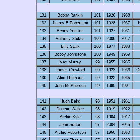
131
Bobby Rankin
101
1926
1938
132
Jimmy E Robertson
101
1928
1937
K
133
Benny Yorston
101
1927
1931
134
Anthony Stokes
100
2006
2017
135
Billy Stark
100
1977
1988
136
Bobby Johnstone
100
1949
1959
137
Max Murray
99
1955
1965
138
James Crawford
99
1923
1936
Q
139
Alec Thomson
99
1922
1935
140
John McPherson
99
1890
1901
141
Hugh Baird
98
1951
1961
142
Duncan Walker
98
1919
1922
143
Archie Kyle
98
1904
1917
144
John Sutton
97
2004
2015
145
Archie Robertson
97
1950
1960