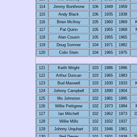
114
Jimmy Bonthrone
106
1949
1959
115
Andy Black
106
1935
1938
116
Brien McIlroy
105
1960
1969
K
117
Pat Quinn
105
1955
1968
118
Alan Cousin
105
1955
1965
119
Doug Somner
104
1971
1982
120
Colin Stein
104
1965
1975
121
Keith Wright
103
1986
1996
122
Arthur Duncan
103
1965
1983
123
Bud Maxwell
103
1930
1933
K
124
Johnny Campbell
103
1890
1904
125
Mo Johnston
102
1981
1995
126
Willie Pettigrew
102
1973
1984
127
Ian Mitchell
102
1962
1973
D
128
Willie Mills
102
1932
1937
129
Johnny Urquhart
101
1946
1961
130
Neil Dewar
101
1931
1938
T