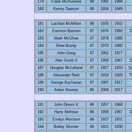
179
Frank McAvennie
88
1981
1994
180
Kenny Dawson
88
1934
1949
181
Lachlan McMillan
88
1920
1932
182
Eamonn Bannon
87
1976
1992
D
183
Mark McGhee
87
1978
1988
184
Drew Busby
87
1970
1980
185
John Greig
87
1961
1977
186
Alex Smith II
87
1958
1967
D
187
Douglas McLelland
87
1927
1933
Q
188
Alexander Reid
87
1918
1926
T
189
George Buchanan
87
1907
1917
190
Adam Rooney
86
2008
2017
191
John Divers II
86
1957
1968
192
Harry Melrose
86
1958
1967
D
193
Evelyn Morrison
86
1927
1931
194
Bobby Skinner
86
1921
1930