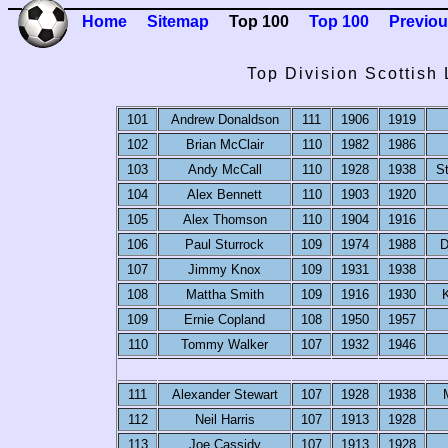
Home
Sitemap
Top 100
Top 100
Previou
Top Division Scottish
101
Andrew Donaldson
111
1906
1919
102
Brian McClair
110
1982
1986
103
Andy McCall
110
1928
1938
S
104
Alex Bennett
110
1903
1920
105
Alex Thomson
110
1904
1916
106
Paul Sturrock
109
1974
1988
D
107
Jimmy Knox
109
1931
1938
108
Mattha Smith
109
1916
1930
K
109
Ernie Copland
108
1950
1957
110
Tommy Walker
107
1932
1946
111
Alexander Stewart
107
1928
1938
112
Neil Harris
107
1913
1928
113
Joe Cassidy
107
1913
1928