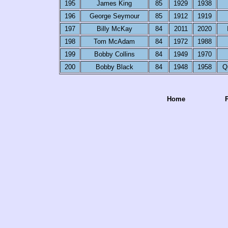
195
James King
85
1929
1938
196
George Seymour
85
1912
1919
197
Billy McKay
84
2011
2020
198
Tom McAdam
84
1972
1988
199
Bobby Collins
84
1949
1970
200
Bobby Black
84
1948
1958
Q
Home