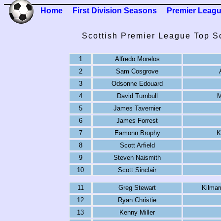
Home
First Division Seasons
Premier Leag
Scottish Premier League Top S
1
Alfredo Morelos
2
Sam Cosgrove
3
Odsonne Edouard
4
David Turnbull
M
5
James Tavernier
6
James Forrest
7
Eamonn Brophy
K
8
Scott Arfield
9
Steven Naismith
10
Scott Sinclair
11
Greg Stewart
Kilma
12
Ryan Christie
13
Kenny Miller