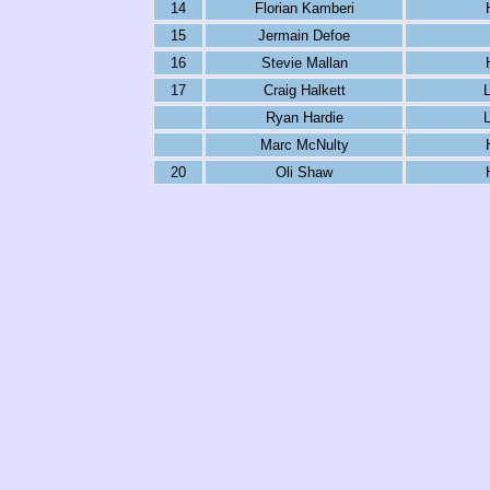
14
Florian Kamberi
15
Jermain Defoe
16
Stevie Mallan
17
Craig Halkett
L
Ryan Hardie
L
Marc McNulty
20
Oli Shaw