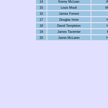
14
Kenny McLean
A
15
Louis Moult
M
16
James Forrest
17
Douglas Imrie
18
David Templeton
19
James Tavernier
20
Jamie McLaren
H