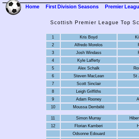
Home
First Division Seasons
Premier Leag
Scottish Premier League Top Sc
1
Kris Boyd
Ki
2
Alfredo Morelos
3
Josh Windass
4
Kyle Lafferty
5
Alex Schalk
Ro
6
Steven MacLean
St
7
Scott Sinclair
8
Leigh Griffiths
9
Adam Rooney
A
10
Moussa Dembélé
11
Simon Murray
Hibe
12
Florian Kamberi
H
Odsonne Edouard