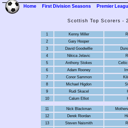
Home
First Division Seasons
Premier Leag
Scottish Top Scorers -
1
Kenny Miller
R
2
Gary Hooper
3
David Goodwillie
Dund
4
Nikica Jelavic
R
5
Anthony Stokes
Celtic
6
Adam Rooney
In
7
Conor Sammon
Ki
8
Michael Higdon
S
9
Rudi Skacel
10
Calum Elliot
11
Nick Blackman
Motherw
12
Derek Riordan
Hi
13
Steven Naismith
R