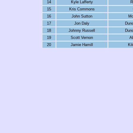
14
Kyle Lafferty
R
15
Kris Commons
16
John Sutton
Mo
17
Jon Daly
Dund
18
Johnny Russell
Dund
19
Scott Vernon
A
20
Jamie Hamill
Ki