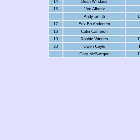
14
Dean Windass
15
Jörg Albertz
Andy Smith
D
17
Erik Bo Andersen
18
Colin Cameron
19
Robbie Winters
20
Owen Coyle
Gary McSwegan