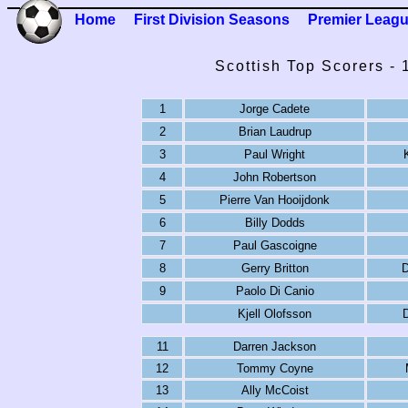
Home
First Division Seasons
Premier Leag
Scottish Top Scorers -
1
Jorge Cadete
2
Brian Laudrup
3
Paul Wright
4
John Robertson
5
Pierre Van Hooijdonk
6
Billy Dodds
7
Paul Gascoigne
8
Gerry Britton
D
9
Paolo Di Canio
Kjell Olofsson
11
Darren Jackson
12
Tommy Coyne
13
Ally McCoist