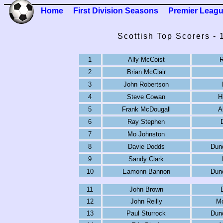
Home
First Division Seasons
Premier Leag
Scottish Top Scorers -
1
Ally McCoist
R
2
Brian McClair
3
John Robertson
4
Steve Cowan
H
5
Frank McDougall
A
6
Ray Stephen
7
Mo Johnston
8
Davie Dodds
Dun
9
Sandy Clark
10
Eamonn Bannon
Dun
11
John Brown
12
John Reilly
Mo
13
Paul Sturrock
Dun