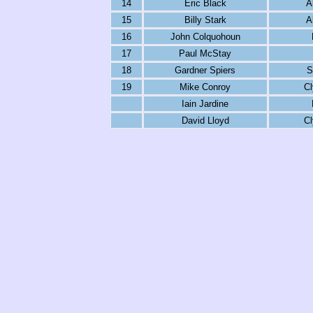
14
Eric Black
A
15
Billy Stark
A
16
John Colquohoun
17
Paul McStay
18
Gardner Spiers
S
19
Mike Conroy
C
Iain Jardine
David Lloyd
C