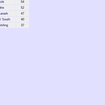
kirk
54
drie
52
Lanark
47
' South
40
tirling
37