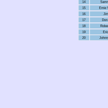
14
Samm
15
Ernie 
16
Jim
17
Don 
18
Rober
19
Eri
20
Johnn