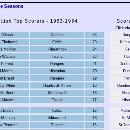
ue Seasons
ttish Top Scorers - 1963-1964
Scor
Click cl
 Gilzean
Dundee
33
Ran
e Chalmers
Celtic
29
Kilma
s McIlroy
Kilmarnock
24
Cel
ie Wallace
Hearts
23
Hea
 Forrest
Rangers
21
Dunfe
l Martin
Hibernian
20
Dun
ph Brand
Rangers
19
Par
my White
Hearts/St Mirren
18
Dundee
 McBride
Motherwell
18
Aber
 Maxwell
Falkirk
17
Hibe
n Divers
Celtic
16
Mothe
 McInally
Kilmarnock
16
St M
ew Penman
Dundee
16
St Joh