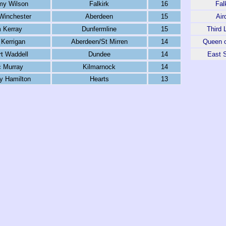
y Wilson
Falkirk
16
Fal
Winchester
Aberdeen
15
Air
 Kerray
Dunfermline
15
Third 
Kerrigan
Aberdeen/St Mirren
14
Queen o
t Waddell
Dundee
14
East S
c Murray
Kilmarnock
14
y Hamilton
Hearts
13