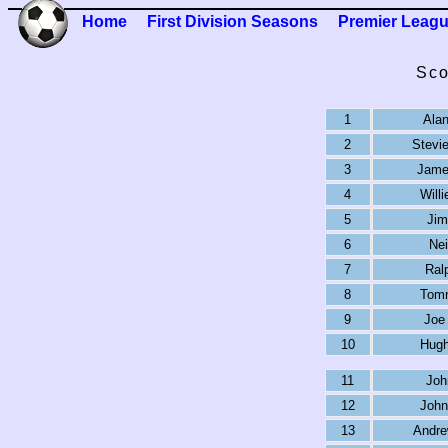
Home
First Division Seasons
Premier Leag
Sco
1
Alan
2
Stevi
3
Jame
4
Will
5
Jim
6
Nei
7
Ral
8
Tom
9
Joe
10
Hugh
11
Joh
12
John
13
Andr