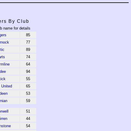
ers By Club
ub name for details
gers
85
rnock
77
tic
89
rts
74
rmline
64
dee
94
tick
55
 United
65
deen
53
rnian
59
rwell
51
irren
44
nstone
54