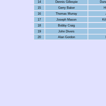
14
Dennis Gillespie
Dun
15
Gerry Baker
H
16
Thomas Murray
17
Joseph Mason
Ki
18
Bobby Craig
19
John Divers
20
Alan Gordon