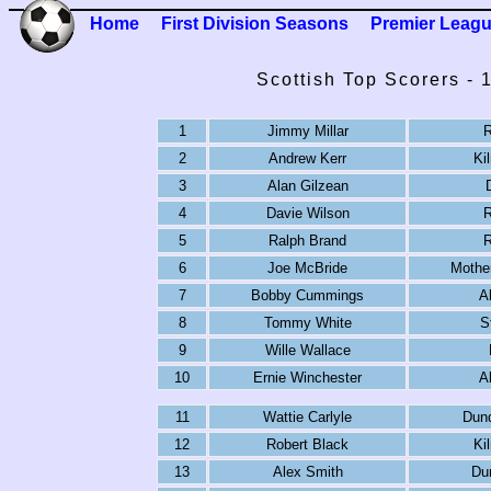
Home
First Division Seasons
Premier Leag
Scottish Top Scorers -
1
Jimmy Millar
R
2
Andrew Kerr
Ki
3
Alan Gilzean
4
Davie Wilson
R
5
Ralph Brand
R
6
Joe McBride
Mother
7
Bobby Cummings
A
8
Tommy White
S
9
Wille Wallace
10
Ernie Winchester
A
11
Wattie Carlyle
Dun
12
Robert Black
Ki
13
Alex Smith
Du