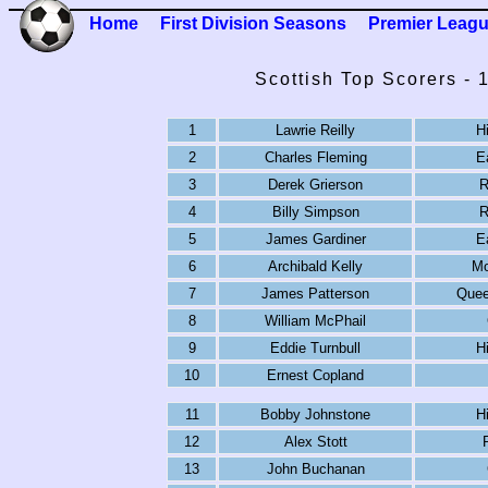
Home
First Division Seasons
Premier Leag
Scottish Top Scorers -
1
Lawrie Reilly
H
2
Charles Fleming
E
3
Derek Grierson
R
4
Billy Simpson
R
5
James Gardiner
E
6
Archibald Kelly
Mo
7
James Patterson
Quee
8
William McPhail
9
Eddie Turnbull
H
10
Ernest Copland
11
Bobby Johnstone
H
12
Alex Stott
13
John Buchanan