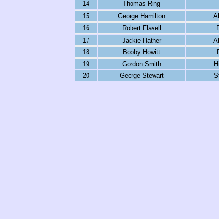
14
Thomas Ring
15
George Hamilton
A
16
Robert Flavell
17
Jackie Hather
A
18
Bobby Howitt
19
Gordon Smith
H
20
George Stewart
S