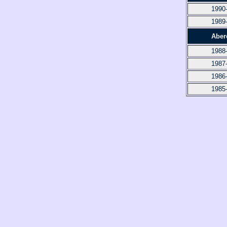
1990
1989
Aber
1988
1987
1986
1985