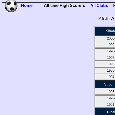
Home
All-time High Scorers
All Clubs
Paul Wr
Kilma
2000
1999
1998
1997
1996
1995
1994
St Joh
1993
1992
1991
Hibe