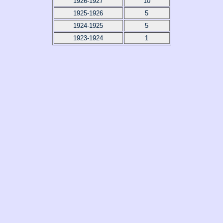
1926-1927
10
1925-1926
5
1924-1925
5
1923-1924
1