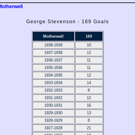
Motherwell
George Stevenson - 169 Goals
Motherwell
169
1938-1939
10
1937-1938
12
1936-1937
11
1935-1936
11
1934-1935
12
1933-1934
14
1932-1933
8
1931-1932
12
1930-1931
16
1929-1930
13
1928-1929
8
1927-1928
21