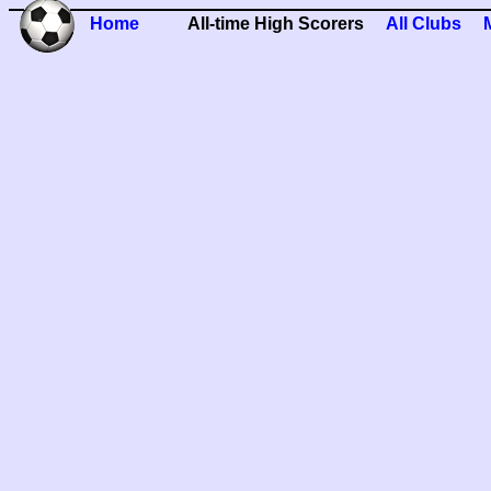
Home
All-time High Scorers
All Clubs