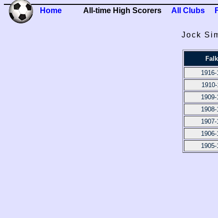
Home
All-time High Scorers
All Clubs
Jock Si
Falk
1916-
1910-
1909-
1908-
1907-
1906-
1905-