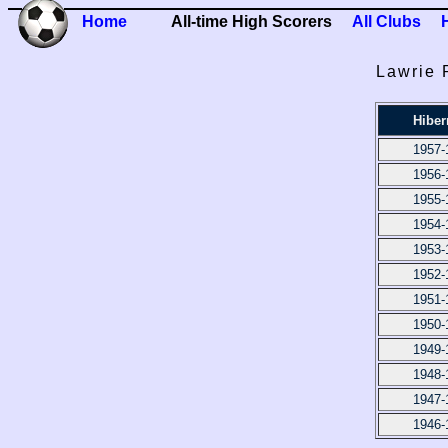
Home
All-time High Scorers
All Clubs
Lawrie 
Hiber
1957-
1956-
1955-
1954-
1953-
1952-
1951-
1950-
1949-
1948-
1947-
1946-