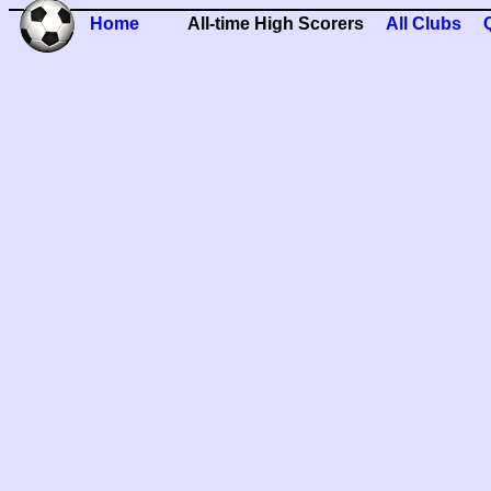
Home
All-time High Scorers
All Clubs