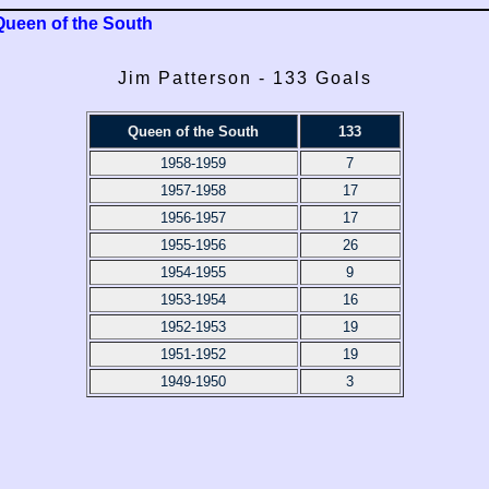
Queen of the South
Jim Patterson - 133 Goals
Queen of the South
133
1958-1959
7
1957-1958
17
1956-1957
17
1955-1956
26
1954-1955
9
1953-1954
16
1952-1953
19
1951-1952
19
1949-1950
3