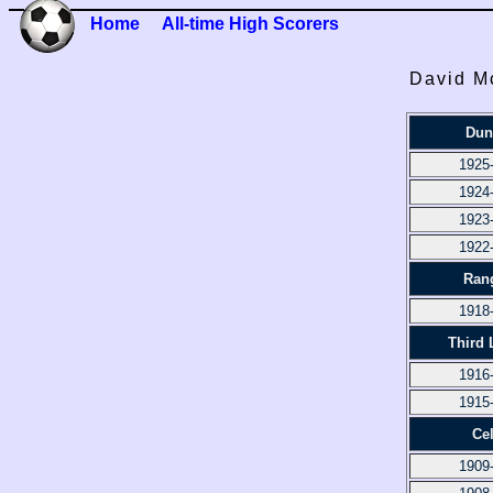
Home
All-time High Scorers
David M
Dun
1925
1924
1923
1922
Ran
1918
Third 
1916
1915
Cel
1909