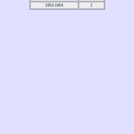
1953-1954
2