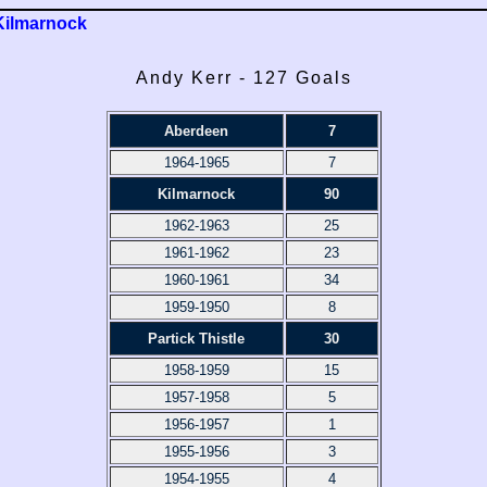
Kilmarnock
Andy Kerr - 127 Goals
Aberdeen
7
1964-1965
7
Kilmarnock
90
1962-1963
25
1961-1962
23
1960-1961
34
1959-1950
8
Partick Thistle
30
1958-1959
15
1957-1958
5
1956-1957
1
1955-1956
3
1954-1955
4