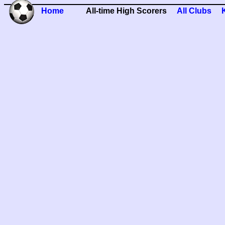
Home
All-time High Scorers
All Clubs