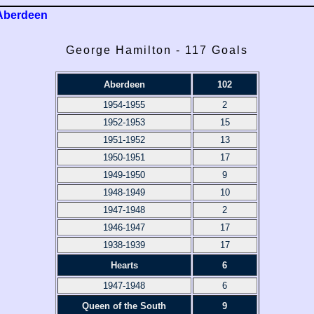
Aberdeen
George Hamilton - 117 Goals
Aberdeen
102
1954-1955
2
1952-1953
15
1951-1952
13
1950-1951
17
1949-1950
9
1948-1949
10
1947-1948
2
1946-1947
17
1938-1939
17
Hearts
6
1947-1948
6
Queen of the South
9