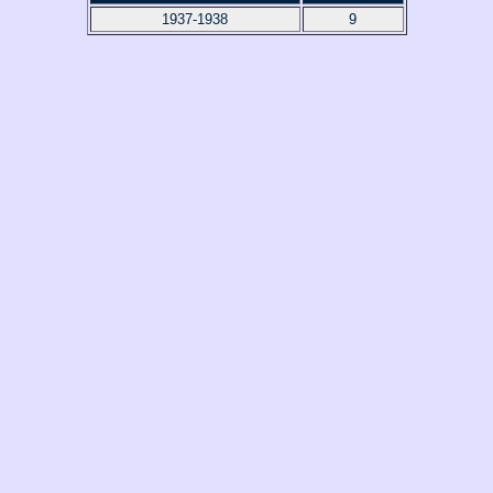
1937-1938
9