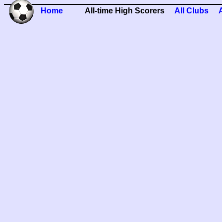
Home
All-time High Scorers
All Clubs