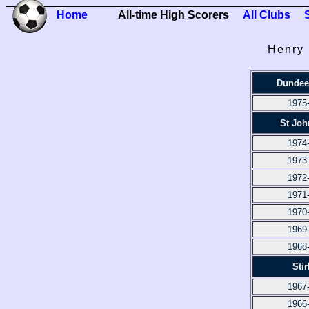
Home
All-time High Scorers
All Clubs
Henry 
Dundee
1975
St Joh
1974
1973
1972
1971
1970
1969
1968
Stir
1967
1966