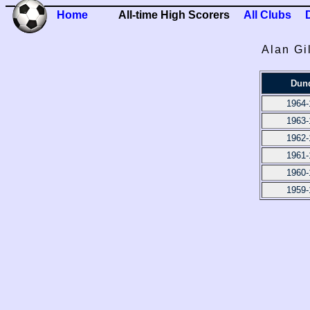
Home
All-time High Scorers
All Clubs
Alan Gi
Dun
1964-
1963-
1962-
1961-
1960-
1959-