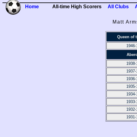
Home
All-time High Scorers
All Clubs
Matt Arm
Queen of 
1946-
Aber
1938-
1937-
1936-
1935-
1934-
1933-
1932-
1931-