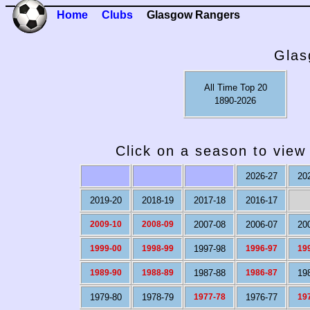
Home
Clubs
Glasgow Rangers
Glas
All Time Top 20
1890-2026
Click on a season to view 
2026-27
20
2019-20
2018-19
2017-18
2016-17
2009-10
2008-09
2007-08
2006-07
20
1999-00
1998-99
1997-98
1996-97
19
1989-90
1988-89
1987-88
1986-87
19
1979-80
1978-79
1977-78
1976-77
19