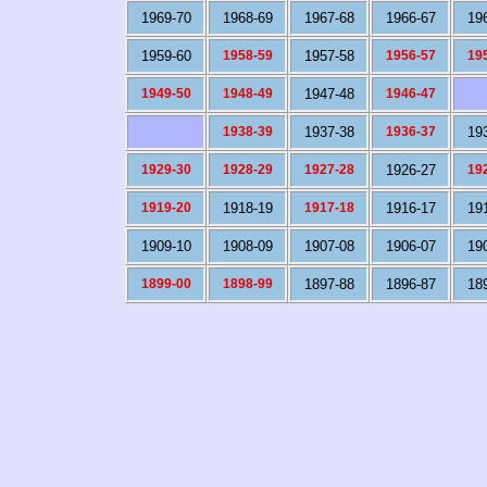
1969-70
1968-69
1967-68
1966-67
19
1959-60
1958-59
1957-58
1956-57
19
1949-50
1948-49
1947-48
1946-47
1938-39
1937-38
1936-37
19
1929-30
1928-29
1927-28
1926-27
19
1919-20
1918-19
1917-18
1916-17
19
1909-10
1908-09
1907-08
1906-07
19
1899-00
1898-99
1897-88
1896-87
18