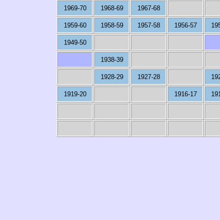
1969-70
1968-69
1967-68
1959-60
1958-59
1957-58
1956-57
19
1949-50
1938-39
1928-29
1927-28
19
1919-20
1916-17
19