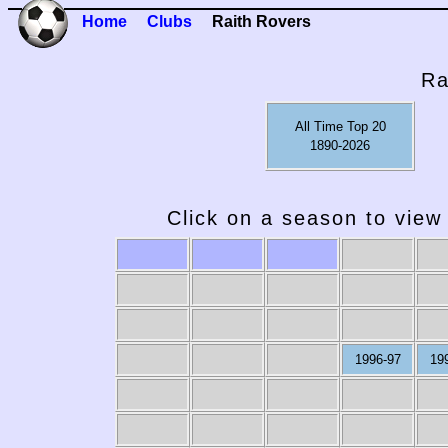
Home
Clubs
Raith Rovers
Ra
All Time Top 20
1890-2026
Click on a season to view 
1996-97
19