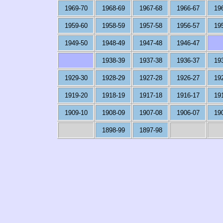
1969-70
1968-69
1967-68
1966-67
19
1959-60
1958-59
1957-58
1956-57
19
1949-50
1948-49
1947-48
1946-47
1938-39
1937-38
1936-37
19
1929-30
1928-29
1927-28
1926-27
19
1919-20
1918-19
1917-18
1916-17
19
1909-10
1908-09
1907-08
1906-07
19
1898-99
1897-98