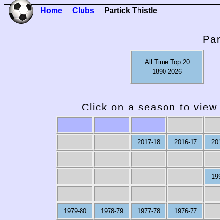
Home
Clubs
Partick Thistle
Par
All Time Top 20
1890-2026
Click on a season to view 
2017-18
2016-17
20
19
1979-80
1978-79
1977-78
1976-77