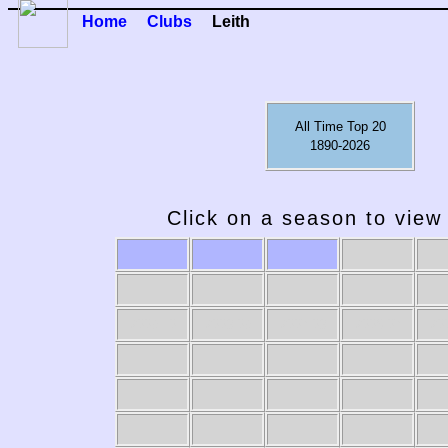
Home
Clubs
Leith
All Time Top 20
1890-2026
Click on a season to view 
2009-10
2008-09
2007-08
2006-07
20