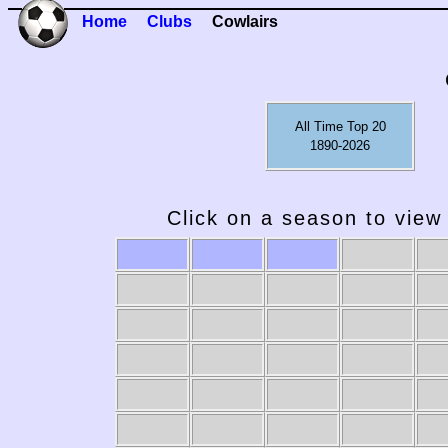
Home
Clubs
Cowlairs
All Time Top 20
1890-2026
Click on a season to view 
2009-10
2008-09
2007-08
2006-07
20