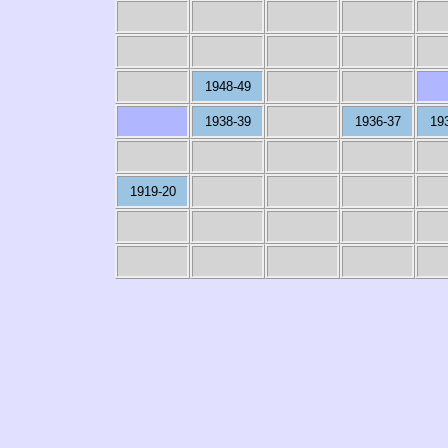
1948-49
1938-39
1936-37
19
1919-20