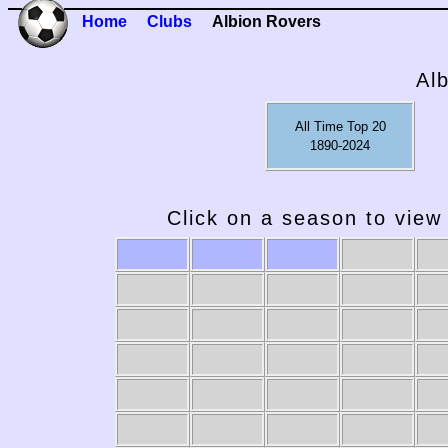
Home
Clubs
Albion Rovers
Al
All Time Top 20
1890-2024
Click on a season to view 
2009-10
2008-09
2007-08
2006-07
20