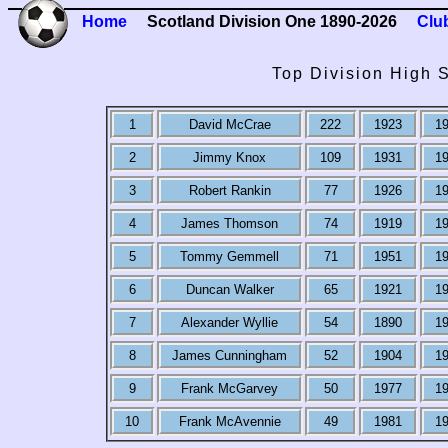
Home
Scotland Division One 1890-2026
Clu
Top Division High 
1
David McCrae
222
1923
1
2
Jimmy Knox
109
1931
1
3
Robert Rankin
77
1926
1
4
James Thomson
74
1919
1
5
Tommy Gemmell
71
1951
1
6
Duncan Walker
65
1921
1
7
Alexander Wyllie
54
1890
1
8
James Cunningham
52
1904
1
9
Frank McGarvey
50
1977
1
10
Frank McAvennie
49
1981
1