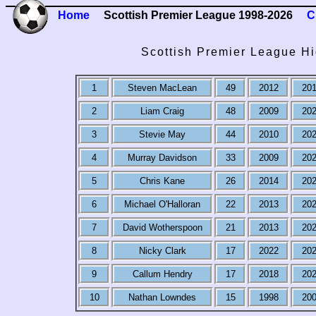
Home
Scottish Premier League 1998-2026
C
Scottish Premier League Hi
1
Steven MacLean
49
2012
20
2
Liam Craig
48
2009
20
3
Stevie May
44
2010
20
4
Murray Davidson
33
2009
20
5
Chris Kane
26
2014
20
6
Michael O'Halloran
22
2013
20
7
David Wotherspoon
21
2013
20
8
Nicky Clark
17
2022
20
9
Callum Hendry
17
2018
20
10
Nathan Lowndes
15
1998
20