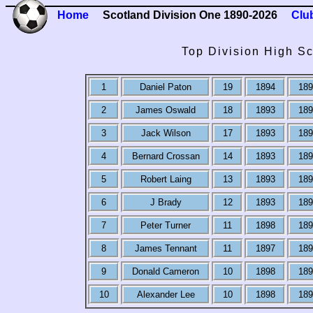
Home
Scotland Division One 1890-2026
Clu
Top Division High Sc
1
Daniel Paton
19
1894
189
2
James Oswald
18
1893
189
3
Jack Wilson
17
1893
189
4
Bernard Crossan
14
1893
189
5
Robert Laing
13
1893
189
6
J Brady
12
1893
189
7
Peter Turner
11
1898
189
8
James Tennant
11
1897
189
9
Donald Cameron
10
1898
189
10
Alexander Lee
10
1898
189