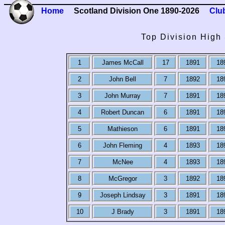
Home
Scotland Division One 1890-2026
Clu
Top Division High
1
James McCall
17
1891
18
2
John Bell
7
1892
18
3
John Murray
7
1891
18
4
Robert Duncan
6
1891
18
5
Mathieson
6
1891
18
6
John Fleming
4
1893
18
7
McNee
4
1893
18
8
McGregor
3
1892
18
9
Joseph Lindsay
3
1891
18
10
J Brady
3
1891
18