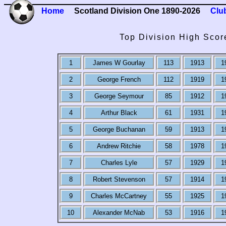
Home
Scotland Division One 1890-2026
Clu
Top Division High Scor
1
James W Gourlay
113
1913
1
2
George French
112
1919
1
3
George Seymour
85
1912
1
4
Arthur Black
61
1931
1
5
George Buchanan
59
1913
1
6
Andrew Ritchie
58
1978
1
7
Charles Lyle
57
1929
1
8
Robert Stevenson
57
1914
1
9
Charles McCartney
55
1925
1
10
Alexander McNab
53
1916
1