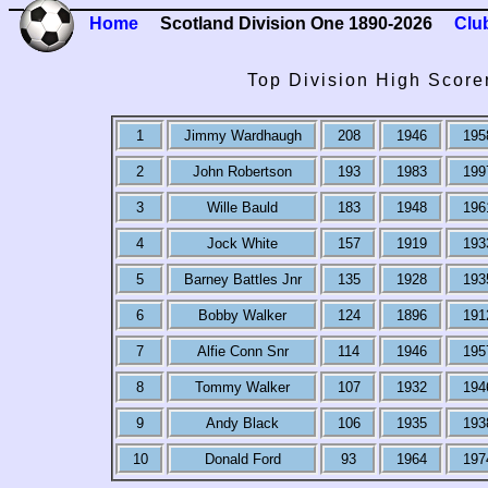
Home
Scotland Division One 1890-2026
Clu
Top Division High Score
1
Jimmy Wardhaugh
208
1946
195
2
John Robertson
193
1983
199
3
Wille Bauld
183
1948
196
4
Jock White
157
1919
193
5
Barney Battles Jnr
135
1928
193
6
Bobby Walker
124
1896
191
7
Alfie Conn Snr
114
1946
195
8
Tommy Walker
107
1932
194
9
Andy Black
106
1935
193
10
Donald Ford
93
1964
197