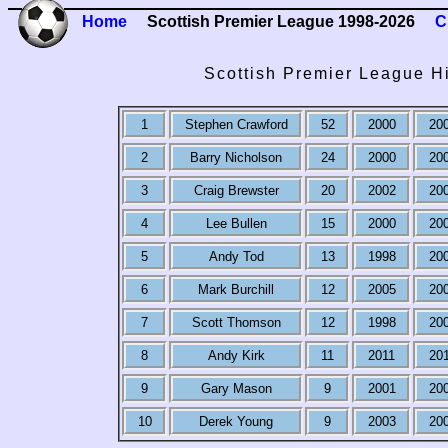
Home
Scottish Premier League 1998-2026
C
Scottish Premier League H
1
Stephen Crawford
52
2000
20
2
Barry Nicholson
24
2000
20
3
Craig Brewster
20
2002
20
4
Lee Bullen
15
2000
20
5
Andy Tod
13
1998
20
6
Mark Burchill
12
2005
20
7
Scott Thomson
12
1998
20
8
Andy Kirk
11
2011
20
9
Gary Mason
9
2001
20
10
Derek Young
9
2003
20