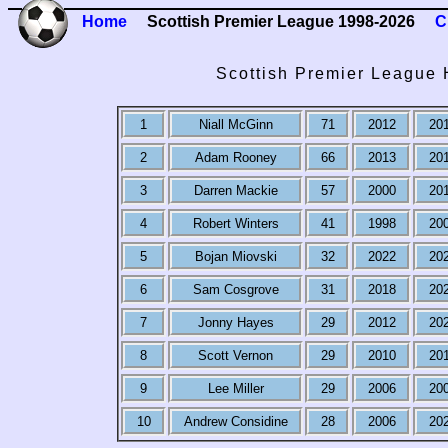
Home
Scottish Premier League 1998-2026
C
Scottish Premier League 
1
Niall McGinn
71
2012
20
2
Adam Rooney
66
2013
20
3
Darren Mackie
57
2000
20
4
Robert Winters
41
1998
20
5
Bojan Miovski
32
2022
20
6
Sam Cosgrove
31
2018
20
7
Jonny Hayes
29
2012
20
8
Scott Vernon
29
2010
20
9
Lee Miller
29
2006
20
10
Andrew Considine
28
2006
20